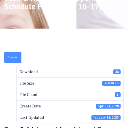
Schedule Form (ages 10-17)
Download
Download
28
File Size
570.98 KB
File Count
1
Create Date
April 29, 2020
Last Updated
January 18, 2025