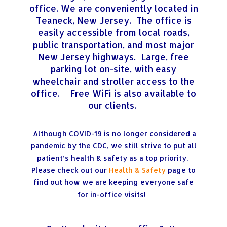
office. We are conveniently located in
Teaneck, New Jersey. The office is
easily accessible from local roads,
public transportation, and most major
New Jersey highways. Large, free
parking lot on-site, with easy
wheelchair and stroller access to the
office. Free WiFi is also available to
our clients.
Although COVID-19 is no longer considered a
pandemic by the CDC, we still strive to put all
patient’s health & safety as a top priority.
Please check out our
Health & Safety
page to
find out how we are keeping everyone safe
for in-office visits!