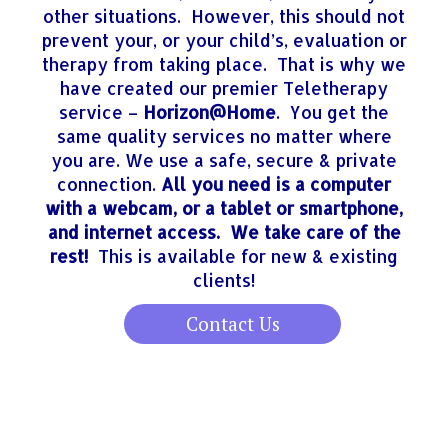
other situations. However, this should not
prevent your, or your child’s, evaluation or
therapy from taking place. That is why we
have created our premier Teletherapy
service –
Horizon@Home
. You get the
same quality services no matter where
you are. We use a safe, secure & private
connection.
All you need is a computer
with a webcam, or a tablet or smartphone,
and internet access. We take care of the
rest!
This is available for new & existing
clients!
Contact Us