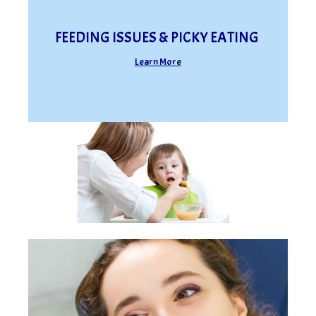
FEEDING ISSUES & PICKY EATING
Learn More