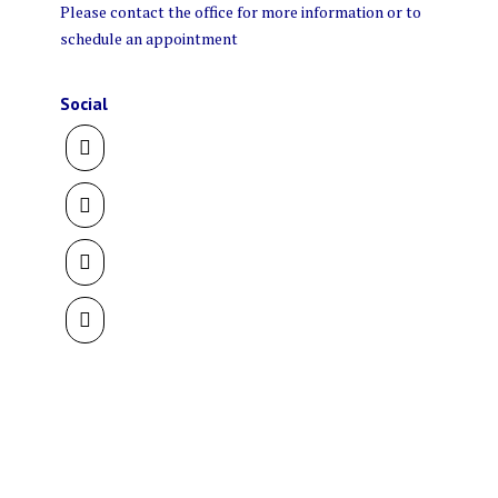
Please contact the office for more information or to
schedule an appointment
Social