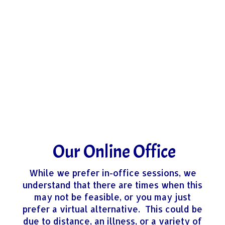
Our Online Office
​While we prefer in-office sessions, we
understand that there are times when this
may not be feasible, or you may just
prefer a virtual alternative. This could be
due to distance, an illness, or a variety of