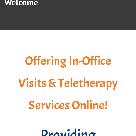
Welcome
Offering In-Office
Visits & Teletherapy
Services Online!
Providing