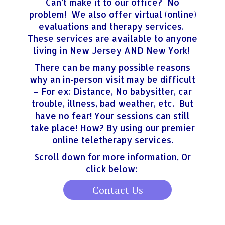
Can’t make it to our office? No
problem! We also offer virtual (online)
evaluations and therapy services.
These services are available to anyone
living in New Jersey AND New York!
There can be many possible reasons
why an in-person visit may be difficult
– For ex: Distance, No babysitter, car
trouble, illness, bad weather, etc. But
have no fear! Your sessions can still
take place! How? By using our premier
online teletherapy services.
Scroll down for more information, Or
click below:
Contact Us