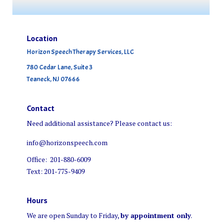
Location
Horizon Speech Therapy Services, LLC
780 Cedar Lane, Suite 3
Teaneck, NJ 07666
Contact
Need additional assistance? Please contact us:
info@horizonspeech.com
Office: 201-880-6009
Text: 201-775-9409
Hours
We are open Sunday to Friday,
by appointment only
.