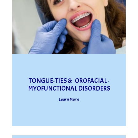
TONGUE-TIES &
OROFACIAL -
MYOFUNCTIONAL DISORDERS
Learn More