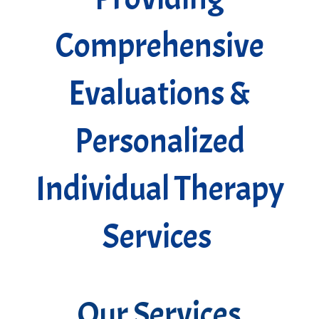
Comprehensive
Evaluations &
Personalized
Individual Therapy
Services
Our Services