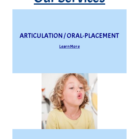
ARTICULATION / ORAL-PLACEMENT
Learn More