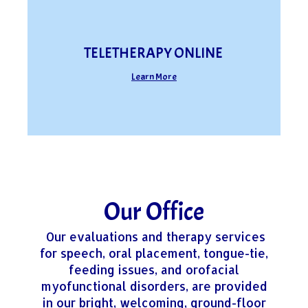
TELETHERAPY ONLINE
Learn More
Our Office
Our evaluations and therapy services
for speech, oral placement, tongue-tie,
feeding issues, and orofacial
myofunctional disorders, are provided
in our bright, welcoming, ground-floor