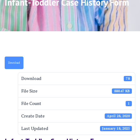
Infant-Toddler Case History Form
Download
Download
78
File Size
880.47 KB
File Count
1
Create Date
April 28, 2020
Last Updated
January 18, 2025