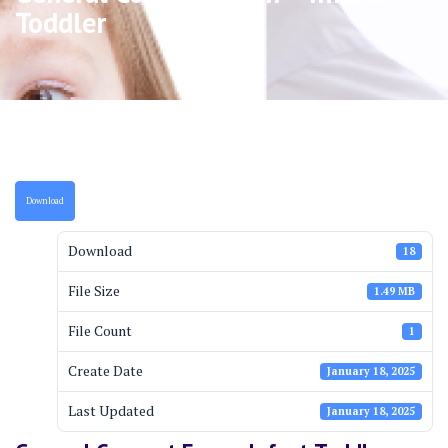
Toddler
Download
Download
18
File Size
1.49 MB
File Count
1
Create Date
January 18, 2025
Last Updated
January 18, 2025