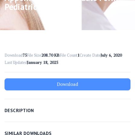
Pediatric
Download
75
File Size
208.70 KB
File Count
1
Create Date
July 6, 2020
Last Updated
January 18, 2025
Download
DESCRIPTION
SIMILAR DOWNLOADS